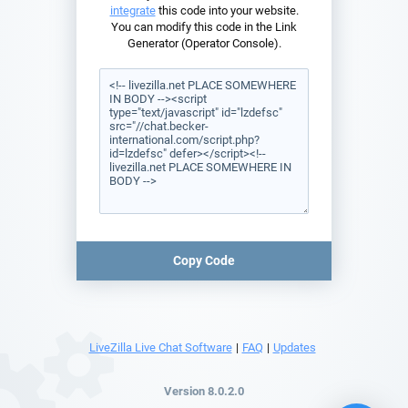
integrate
this code into your website.
You can modify this code in the Link
Generator (Operator Console).
Copy Code
LiveZilla Live Chat Software
|
FAQ
|
Updates
Version 8.0.2.0