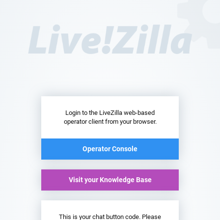
Login to the LiveZilla web-based
operator client from your browser.
Operator Console
Visit your Knowledge Base
This is your chat button code. Please